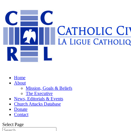
Home
About
Mission, Goals & Beliefs
The Executive
News, Editorials & Events
Church Attacks Database
Donate
Contact
Select Page