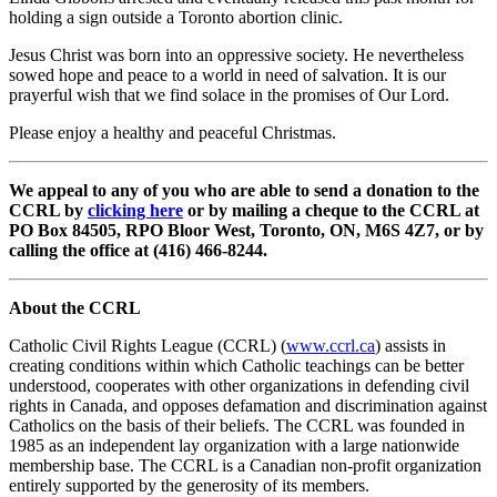
holding a sign outside a Toronto abortion clinic.
Jesus Christ was born into an oppressive society. He nevertheless
sowed hope and peace to a world in need of salvation. It is our
prayerful wish that we find solace in the promises of Our Lord.
Please enjoy a healthy and peaceful Christmas.
We appeal to any of you who are able to send a donation to the
CCRL by
clicking here
or by mailing a cheque to the CCRL at
PO Box 84505, RPO Bloor West, Toronto, ON, M6S 4Z7, or by
calling the office at (416) 466-8244.
About the CCRL
Catholic Civil Rights League (CCRL) (
www.ccrl.ca
) assists in
creating conditions within which Catholic teachings can be better
understood, cooperates with other organizations in defending civil
rights in Canada, and opposes defamation and discrimination against
Catholics on the basis of their beliefs. The CCRL was founded in
1985 as an independent lay organization with a large nationwide
membership base. The CCRL is a Canadian non-profit organization
entirely supported by the generosity of its members.