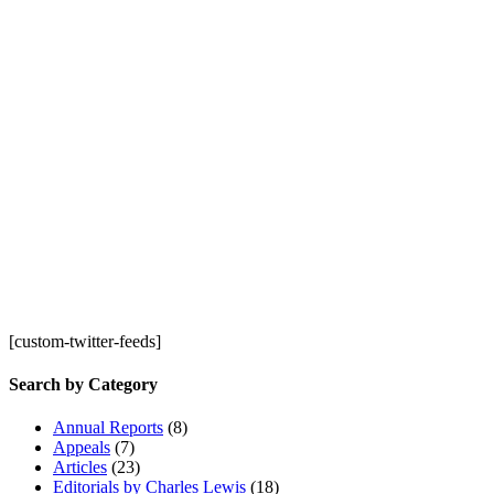
[custom-twitter-feeds]
Search by Category
Annual Reports
(8)
Appeals
(7)
Articles
(23)
Editorials by Charles Lewis
(18)