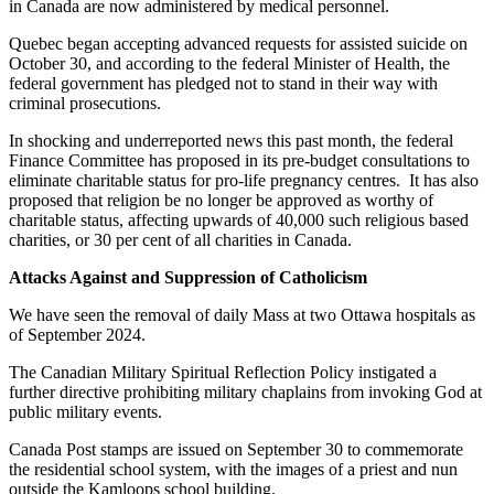
in Canada are now administered by medical personnel.
Quebec began accepting advanced requests for assisted suicide on
October 30, and according to the federal Minister of Health, the
federal government has pledged not to stand in their way with
criminal prosecutions.
In shocking and underreported news this past month, the federal
Finance Committee has proposed in its pre-budget consultations to
eliminate charitable status for pro-life pregnancy centres. It has also
proposed that religion be no longer be approved as worthy of
charitable status, affecting upwards of 40,000 such religious based
charities, or 30 per cent of all charities in Canada.
Attacks Against and Suppression of Catholicism
We have seen the removal of daily Mass at two Ottawa hospitals as
of September 2024.
The Canadian Military Spiritual Reflection Policy instigated a
further directive prohibiting military chaplains from invoking God at
public military events.
Canada Post stamps are issued on September 30 to commemorate
the residential school system, with the images of a priest and nun
outside the Kamloops school building.