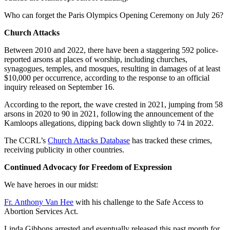
Who can forget the Paris Olympics Opening Ceremony on July 26?
Church Attacks
Between 2010 and 2022, there have been a staggering 592 police-
reported arsons at places of worship, including churches,
synagogues, temples, and mosques, resulting in damages of at least
$10,000 per occurrence, according to the response to an official
inquiry released on September 16.
According to the report, the wave crested in 2021, jumping from 58
arsons in 2020 to 90 in 2021, following the announcement of the
Kamloops allegations, dipping back down slightly to 74 in 2022.
The CCRL’s
Church Attacks Database
has tracked these crimes,
receiving publicity in other countries.
Continued Advocacy for Freedom of Expression
We have heroes in our midst:
Fr. Anthony Van Hee
with his challenge to the Safe Access to
Abortion Services Act.
Linda Gibbons arrested and eventually released this past month for