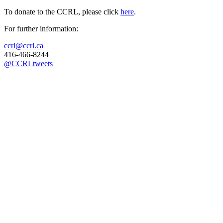
To donate to the CCRL, please click
here
.
For further information:
ccrl@ccrl.ca
416-466-8244
@CCRLtweets