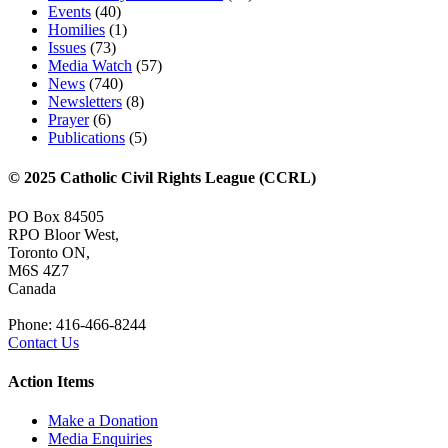
Events
(40)
Homilies
(1)
Issues
(73)
Media Watch
(57)
News
(740)
Newsletters
(8)
Prayer
(6)
Publications
(5)
© 2025 Catholic Civil Rights League (CCRL)
PO Box 84505
RPO Bloor West,
Toronto ON,
M6S 4Z7
Canada
Phone: 416-466-8244
Contact Us
Action Items
Make a Donation
Media Enquiries