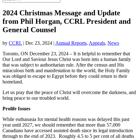
2024 Christmas Message and Update
from Phil Horgan, CCRL President and
General Counsel
by
CCRL
|
Dec 23, 2024
|
Annual Reports
,
Appeals
,
News
Toronto, ON December 23, 2024 – It is helpful to remember that
Our Lord and Saviour Jesus Christ was born into a human family
that was subject to authoritarian rule. After the census and His
miraculous birth and manifestation to the world, the Holy Family
was obliged to escape to Egypt before they could return to their
homeland.
Let us pray that the peace of Christ will overcome the darkness, and
bring peace to our troubled world.
Prolife Issues
While euthanasia for mental health reasons was delayed this past
year until 2027, we should remember that more than 57,000
Canadians have accessed assisted death since its legal introduction
through to the end of 2023. Roughly 4.5 to 5 per cent of all deaths