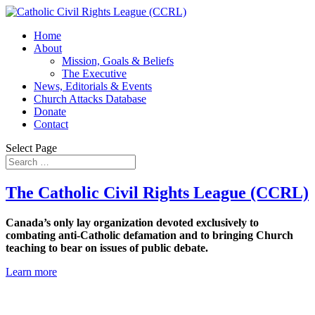
Home
About
Mission, Goals & Beliefs
The Executive
News, Editorials & Events
Church Attacks Database
Donate
Contact
Select Page
The Catholic Civil Rights League (CCRL)
Canada’s only lay organization devoted exclusively to
combating anti-Catholic defamation and to bringing Church
teaching to bear on issues of public debate.
Learn more