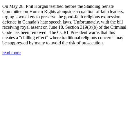
On May 28, Phil Horgan testified before the Standing Senate
Committee on Human Rights alongside a coalition of faith leaders,
urging lawmakers to preserve the good-faith religious expression
defence in Canada’s hate speech laws. Unfortunately, with the bill
receiving royal assent on June 18, Section 319(3)(b) of the Criminal
Code has been removed. The CCRL President warns that this
creates a “chilling effect” where traditional religious concerns may
be suppressed by many to avoid the risk of prosecution.
read more