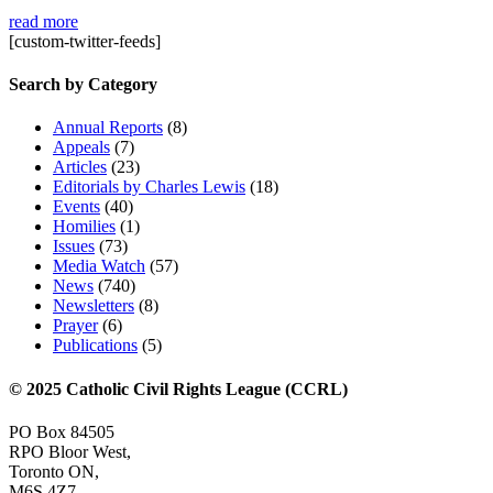
read more
[custom-twitter-feeds]
Search by Category
Annual Reports
(8)
Appeals
(7)
Articles
(23)
Editorials by Charles Lewis
(18)
Events
(40)
Homilies
(1)
Issues
(73)
Media Watch
(57)
News
(740)
Newsletters
(8)
Prayer
(6)
Publications
(5)
© 2025 Catholic Civil Rights League (CCRL)
PO Box 84505
RPO Bloor West,
Toronto ON,
M6S 4Z7