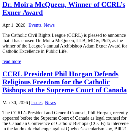
Dr. Moira McQueen, Winner of CCRL’s
Exner Award
Apr 1, 2026
|
Events
,
News
The Catholic Civil Rights League (CCRL) is pleased to announce
that it has chosen Dr. Moira McQueen, LLB, MDiv, PhD, as the
winner of the League’s annual Archbishop Adam Exner Award for
Catholic Excellence in Public Life.
read more
CCRL President Phil Horgan Defends
Religious Freedom for the Catholic
Bishops at the Supreme Court of Canada
Mar 30, 2026
|
Issues
,
News
The CCRL’s President and General Counsel, Phil Horgan, recently
appeared before the Supreme Court of Canada as legal counsel for
the Canadian Conference of Catholic Bishops (CCCB) to intervene
in the landmark challenge against Quebec’s secularism law, Bill 21.