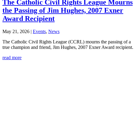
The Catholic Civil Rights League Mourns
the Passing of Jim Hughes, 2007 Exner
Award Recipient
May 21, 2026
|
Events
,
News
The Catholic Civil Rights League (CCRL) mourns the passing of a
true champion and friend, Jim Hughes, 2007 Exner Award recipient.
read more