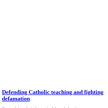
Defending Catholic teaching and fighting
defamation