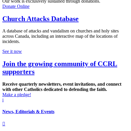
Our work is exclusively sustained through donations.
Donate Online
Church Attacks Database
A database of attacks and vandalism on churches and holy sites
across Canada, including an interactive map of the locations of
incidents.
See it now
Join the growing community of CCRL
supporters
Receive quarterly newsletters, event invitations, and connect
with other Catholics dedicated to defending the faith.
Make a pledge!
i
News, Editorials & Events
