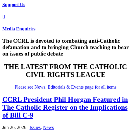
Support Us

Media Enquiries
The CCRL is devoted to combating anti-Catholic
defamation and to bringing Church teaching to bear
on issues of public debate
THE LATEST FROM THE CATHOLIC
CIVIL RIGHTS LEAGUE
Please see News, Editorials & Events page for all items
CCRL President Phil Horgan Featured in
The Catholic Register on the Implications
of Bill C-9
Jun 26, 2026
|
Issues
,
News