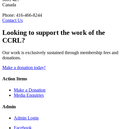
Canada
Phone: 416-466-8244
Contact Us
Looking to support the work of the
CCRL?
Our work is exclusively sustained through membership fees and
donations.
Make a donation today!
Action Items
Make a Donation
Media Enquiries
Admin
Admin Login
Facebook