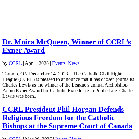
Dr. Moira McQueen, Winner of CCRL’s
Exner Award
by
CCRL
|
Apr 1, 2026
|
Events
,
News
Toronto, ON December 14, 2023 – The Catholic Civil Rights
League (CCRL) is pleased to announce that it has chosen journalist
Charles Lewis as the winner of the League’s annual Archbishop
Adam Exner Award for Catholic Excellence in Public Life. Charles
Lewis was born...
CCRL President Phil Horgan Defends
Religious Freedom for the Catholic
Bishops at the Supreme Court of Canada