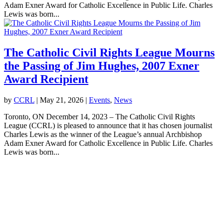
Adam Exner Award for Catholic Excellence in Public Life. Charles
Lewis was born...
The Catholic Civil Rights League Mourns
the Passing of Jim Hughes, 2007 Exner
Award Recipient
by
CCRL
|
May 21, 2026
|
Events
,
News
Toronto, ON December 14, 2023 – The Catholic Civil Rights
League (CCRL) is pleased to announce that it has chosen journalist
Charles Lewis as the winner of the League’s annual Archbishop
Adam Exner Award for Catholic Excellence in Public Life. Charles
Lewis was born...