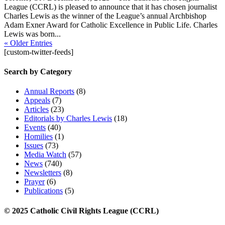
League (CCRL) is pleased to announce that it has chosen journalist
Charles Lewis as the winner of the League’s annual Archbishop
Adam Exner Award for Catholic Excellence in Public Life. Charles
Lewis was born...
« Older Entries
[custom-twitter-feeds]
Search by Category
Annual Reports
(8)
Appeals
(7)
Articles
(23)
Editorials by Charles Lewis
(18)
Events
(40)
Homilies
(1)
Issues
(73)
Media Watch
(57)
News
(740)
Newsletters
(8)
Prayer
(6)
Publications
(5)
© 2025 Catholic Civil Rights League (CCRL)