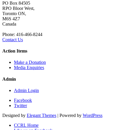
PO Box 84505
RPO Bloor West,
Toronto ON,
M6S 4Z7
Canada
Phone: 416-466-8244
Contact Us
Action Items
Make a Donation
Media Enquiries
Admin
Admin Login
Facebook
Twitter
Designed by
Elegant Themes
| Powered by
WordPress
CCRL Home