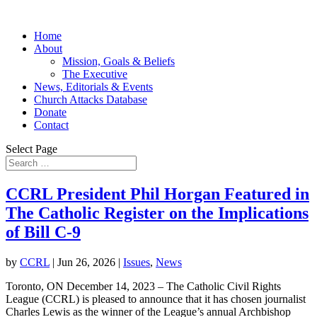
Home
About
Mission, Goals & Beliefs
The Executive
News, Editorials & Events
Church Attacks Database
Donate
Contact
Select Page
CCRL President Phil Horgan Featured in
The Catholic Register on the Implications
of Bill C-9
by
CCRL
|
Jun 26, 2026
|
Issues
,
News
Toronto, ON December 14, 2023 – The Catholic Civil Rights
League (CCRL) is pleased to announce that it has chosen journalist
Charles Lewis as the winner of the League’s annual Archbishop