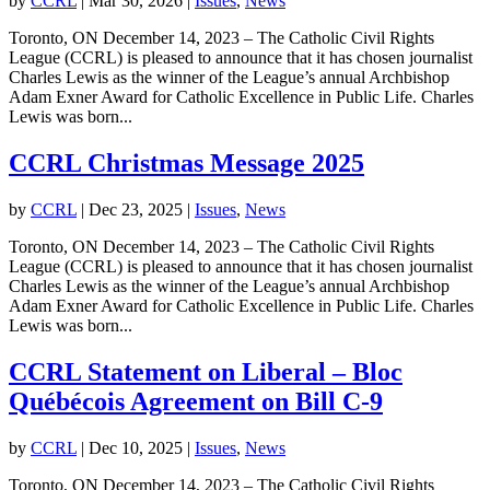
by
CCRL
|
Mar 30, 2026
|
Issues
,
News
Toronto, ON December 14, 2023 – The Catholic Civil Rights
League (CCRL) is pleased to announce that it has chosen journalist
Charles Lewis as the winner of the League’s annual Archbishop
Adam Exner Award for Catholic Excellence in Public Life. Charles
Lewis was born...
CCRL Christmas Message 2025
by
CCRL
|
Dec 23, 2025
|
Issues
,
News
Toronto, ON December 14, 2023 – The Catholic Civil Rights
League (CCRL) is pleased to announce that it has chosen journalist
Charles Lewis as the winner of the League’s annual Archbishop
Adam Exner Award for Catholic Excellence in Public Life. Charles
Lewis was born...
CCRL Statement on Liberal – Bloc
Québécois Agreement on Bill C-9
by
CCRL
|
Dec 10, 2025
|
Issues
,
News
Toronto, ON December 14, 2023 – The Catholic Civil Rights